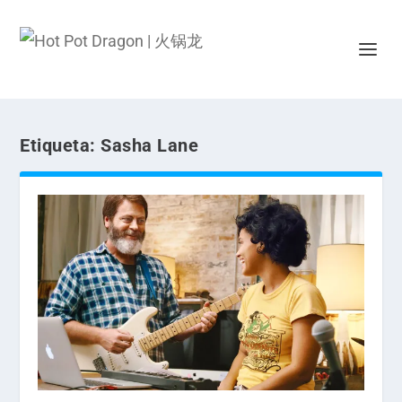
Etiqueta:
Sasha Lane