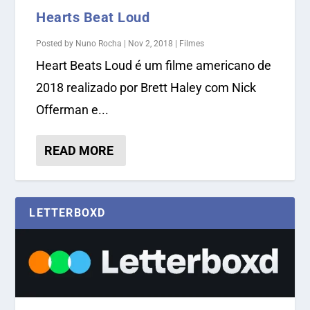
Hearts Beat Loud
Posted by
Nuno Rocha
|
Nov 2, 2018
|
Filmes
Heart Beats Loud é um filme americano de
2018 realizado por Brett Haley com Nick
Offerman e...
READ MORE
LETTERBOXD