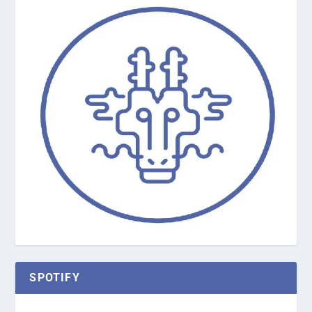
SPOTIFY