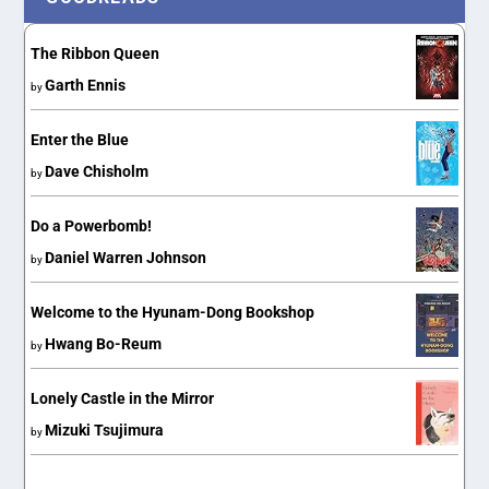
The Ribbon Queen
Garth Ennis
by
Enter the Blue
Dave Chisholm
by
Do a Powerbomb!
Daniel Warren Johnson
by
Welcome to the Hyunam-Dong Bookshop
Hwang Bo-Reum
by
Lonely Castle in the Mirror
Mizuki Tsujimura
by