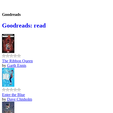
Goodreads
Goodreads: read
The Ribbon Queen
by
Garth Ennis
Enter the Blue
by
Dave Chisholm