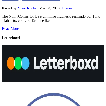
Posted by
Nuno Rocha
|
Mar 30, 2020
|
Filmes
The Night Comes for Us é um filme indonésio realizado por Timo
Tjahjanto, com Joe Taslim e Iko...
Read More
Letterboxd