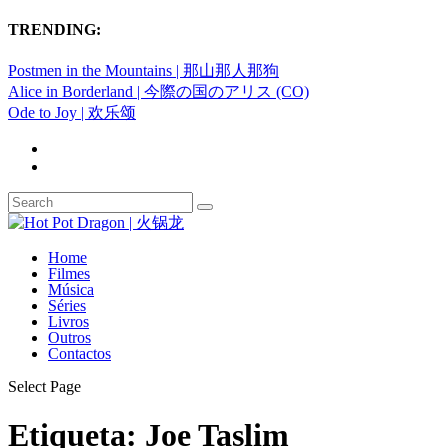
TRENDING:
Postmen in the Mountains | 那山那人那狗
Alice in Borderland | 今際の国のアリス (CO)
Ode to Joy | 欢乐颂
Home
Filmes
Música
Séries
Livros
Outros
Contactos
Select Page
Etiqueta:
Joe Taslim