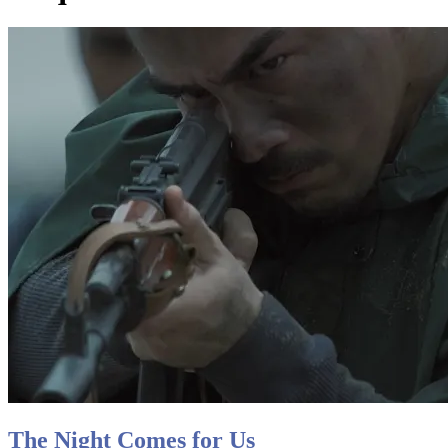
The Night Comes for Us