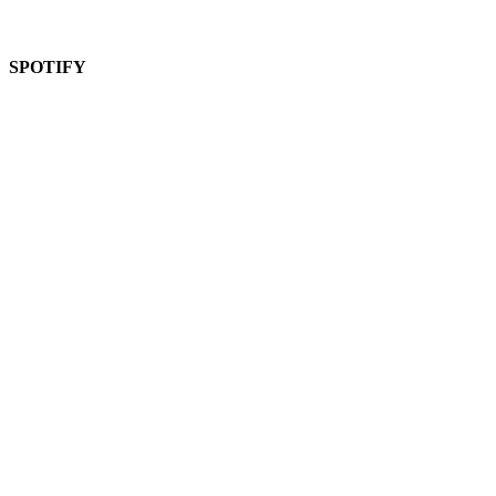
SPOTIFY