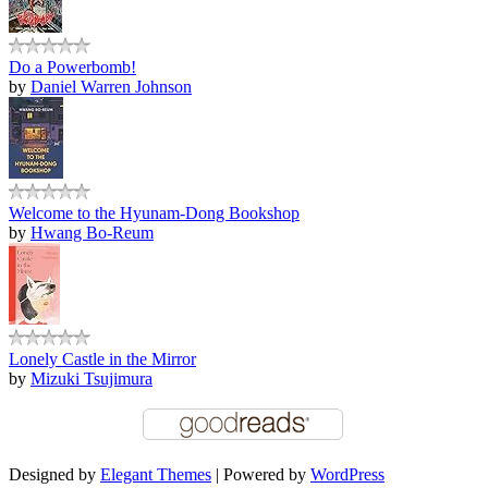
Do a Powerbomb!
by
Daniel Warren Johnson
Welcome to the Hyunam-Dong Bookshop
by
Hwang Bo-Reum
Lonely Castle in the Mirror
by
Mizuki Tsujimura
Designed by
Elegant Themes
| Powered by
WordPress