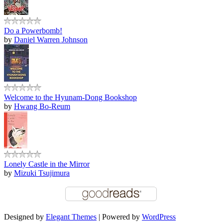
Do a Powerbomb!
by
Daniel Warren Johnson
Welcome to the Hyunam-Dong Bookshop
by
Hwang Bo-Reum
Lonely Castle in the Mirror
by
Mizuki Tsujimura
Designed by
Elegant Themes
| Powered by
WordPress