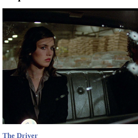
The Driver