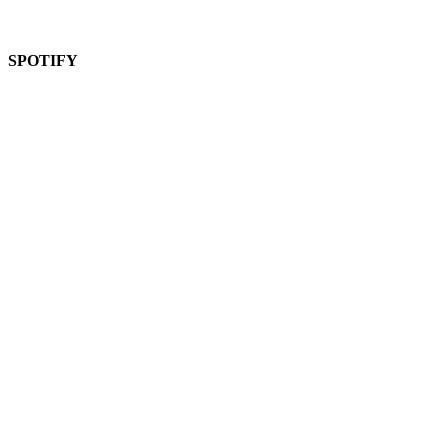
SPOTIFY