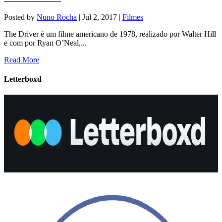
Posted by
Nuno Rocha
|
Jul 2, 2017
|
Filmes
The Driver é um filme americano de 1978, realizado por Walter Hill
e com por Ryan O’Neal,...
Read More
Letterboxd