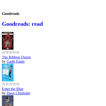
Goodreads
Goodreads: read
The Ribbon Queen
by
Garth Ennis
Enter the Blue
by
Dave Chisholm