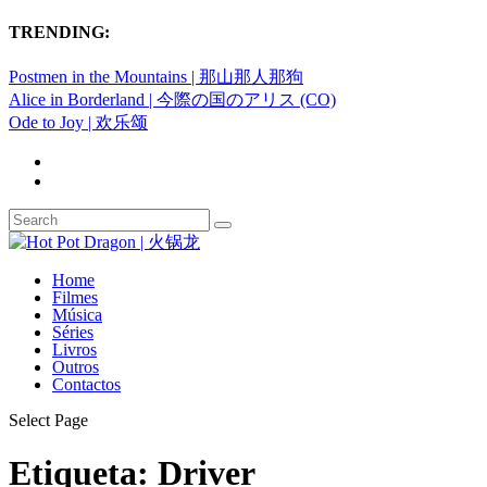
TRENDING:
Postmen in the Mountains | 那山那人那狗
Alice in Borderland | 今際の国のアリス (CO)
Ode to Joy | 欢乐颂
Home
Filmes
Música
Séries
Livros
Outros
Contactos
Select Page
Etiqueta:
Driver