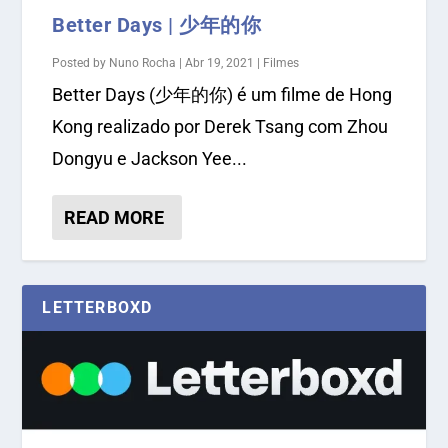
Better Days | 少年的你
Posted by
Nuno Rocha
|
Abr 19, 2021
|
Filmes
Better Days (少年的你) é um filme de Hong
Kong realizado por Derek Tsang com Zhou
Dongyu e Jackson Yee...
READ MORE
LETTERBOXD