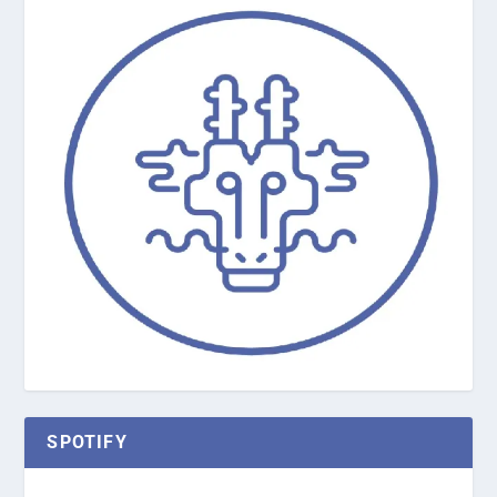
SPOTIFY