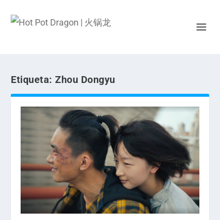
Etiqueta:
Zhou Dongyu