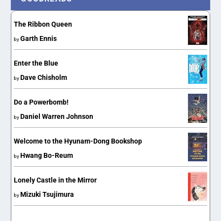
The Ribbon Queen
Garth Ennis
by
Enter the Blue
Dave Chisholm
by
Do a Powerbomb!
Daniel Warren Johnson
by
Welcome to the Hyunam-Dong Bookshop
Hwang Bo-Reum
by
Lonely Castle in the Mirror
Mizuki Tsujimura
by