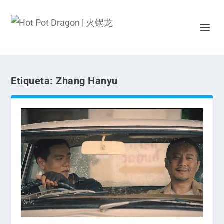
Etiqueta:
Zhang Hanyu