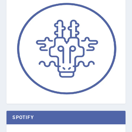
SPOTIFY