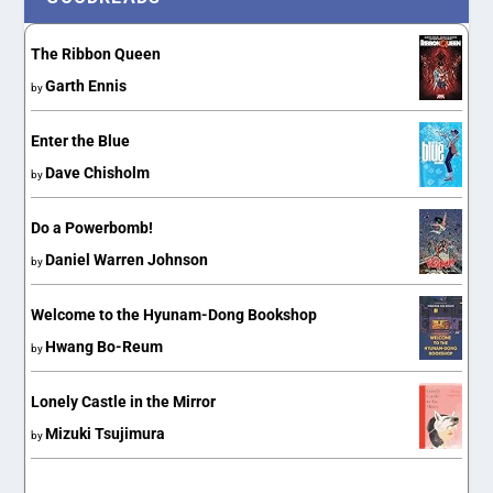
The Ribbon Queen
Garth Ennis
by
Enter the Blue
Dave Chisholm
by
Do a Powerbomb!
Daniel Warren Johnson
by
Welcome to the Hyunam-Dong Bookshop
Hwang Bo-Reum
by
Lonely Castle in the Mirror
Mizuki Tsujimura
by