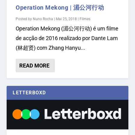
Operation Mekong | 湄公河行动
Posted by
Nuno Rocha
|
Mai 25, 2018
|
Filmes
Operation Mekong (湄公河行动) é um filme
de acção de 2016 realizado por Dante Lam
(林超贤) com Zhang Hanyu...
READ MORE
LETTERBOXD