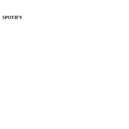
SPOTIFY