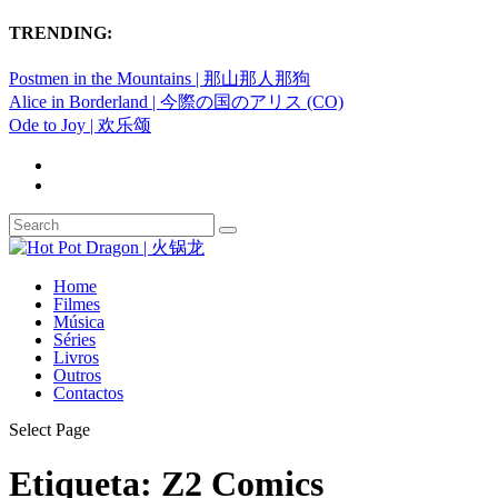
TRENDING:
Postmen in the Mountains | 那山那人那狗
Alice in Borderland | 今際の国のアリス (CO)
Ode to Joy | 欢乐颂
Home
Filmes
Música
Séries
Livros
Outros
Contactos
Select Page
Etiqueta:
Z2 Comics