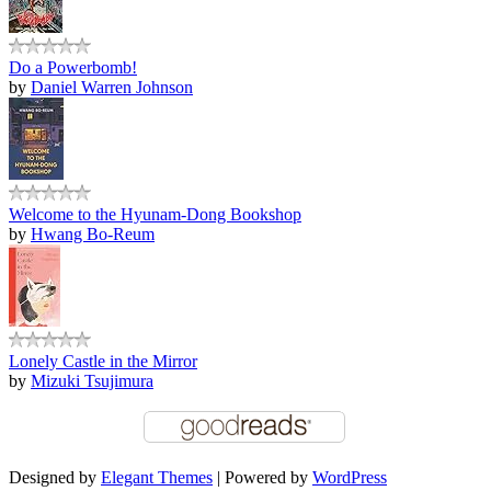
Do a Powerbomb!
by
Daniel Warren Johnson
Welcome to the Hyunam-Dong Bookshop
by
Hwang Bo-Reum
Lonely Castle in the Mirror
by
Mizuki Tsujimura
Designed by
Elegant Themes
| Powered by
WordPress