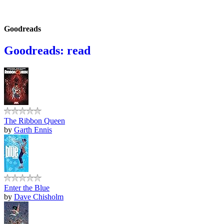
Goodreads
Goodreads: read
The Ribbon Queen
by
Garth Ennis
Enter the Blue
by
Dave Chisholm