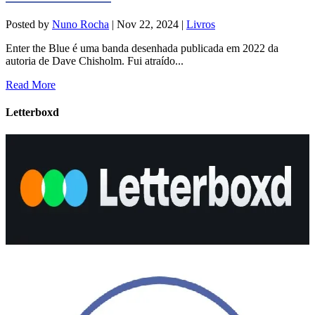
Posted by
Nuno Rocha
|
Nov 22, 2024
|
Livros
Enter the Blue é uma banda desenhada publicada em 2022 da
autoria de Dave Chisholm. Fui atraído...
Read More
Letterboxd