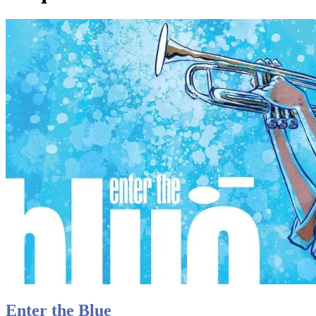
Enter the Blue