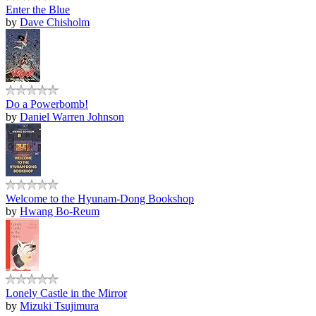
Enter the Blue
by
Dave Chisholm
Do a Powerbomb!
by
Daniel Warren Johnson
Welcome to the Hyunam-Dong Bookshop
by
Hwang Bo-Reum
Lonely Castle in the Mirror
by
Mizuki Tsujimura