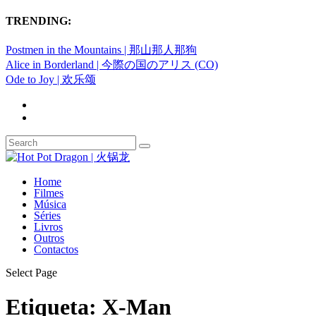
TRENDING:
Postmen in the Mountains | 那山那人那狗
Alice in Borderland | 今際の国のアリス (CO)
Ode to Joy | 欢乐颂
Home
Filmes
Música
Séries
Livros
Outros
Contactos
Select Page
Etiqueta:
X-Man