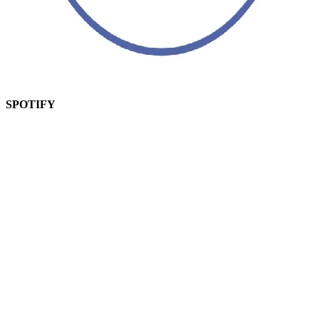
SPOTIFY