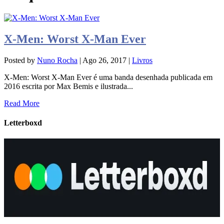
X-Men: Worst X-Man Ever
Posted by
Nuno Rocha
|
Ago 26, 2017
|
Livros
X-Men: Worst X-Man Ever é uma banda desenhada publicada em
2016 escrita por Max Bemis e ilustrada...
Read More
Letterboxd