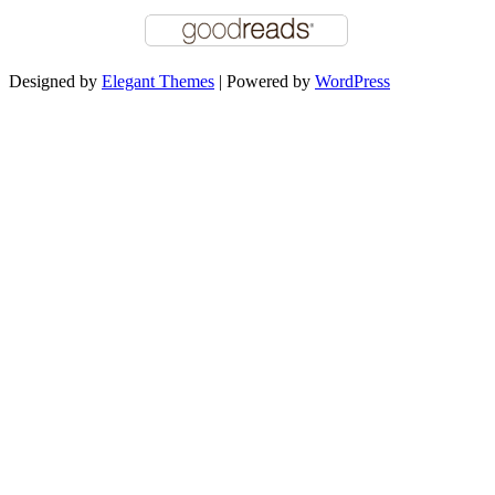
Designed by
Elegant Themes
| Powered by
WordPress