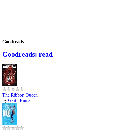
Goodreads
Goodreads: read
The Ribbon Queen
by
Garth Ennis