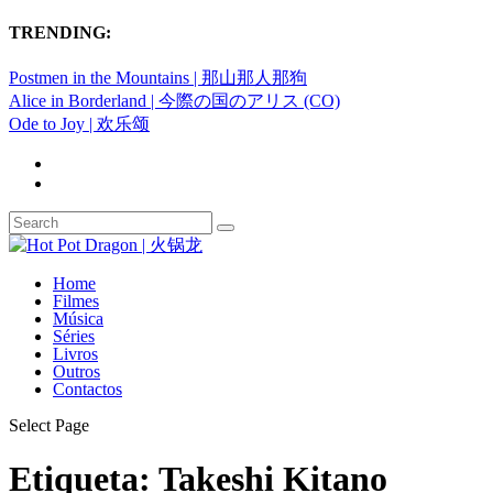
TRENDING:
Postmen in the Mountains | 那山那人那狗
Alice in Borderland | 今際の国のアリス (CO)
Ode to Joy | 欢乐颂
Home
Filmes
Música
Séries
Livros
Outros
Contactos
Select Page
Etiqueta:
Takeshi Kitano