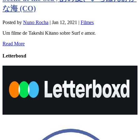
な海 (CO)
Posted by
Nuno Rocha
|
Jan 12, 2021
|
Filmes
Um filme de Takeshi Kitano sobre Surf e amor.
Read More
Letterboxd