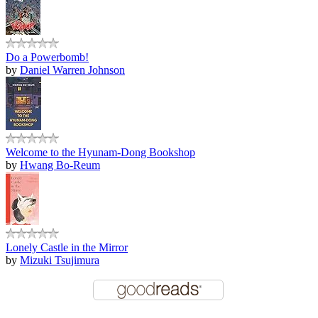
Do a Powerbomb!
by
Daniel Warren Johnson
Welcome to the Hyunam-Dong Bookshop
by
Hwang Bo-Reum
Lonely Castle in the Mirror
by
Mizuki Tsujimura