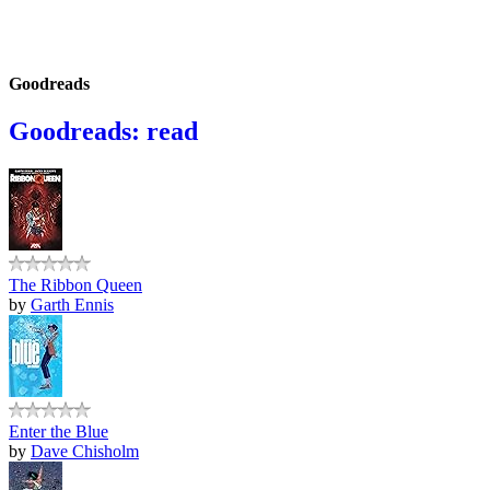
Goodreads
Goodreads: read
The Ribbon Queen
by
Garth Ennis
Enter the Blue
by
Dave Chisholm