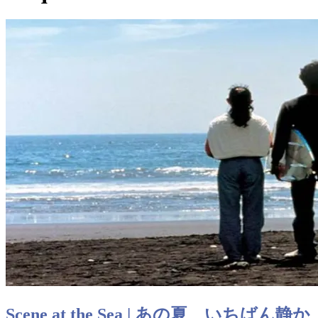
Scene at the Sea | あの夏、いちばん静か