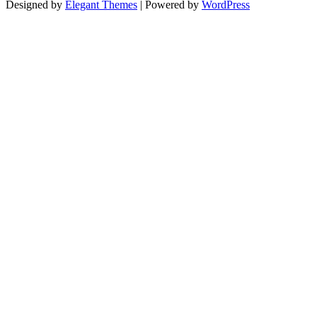
Designed by
Elegant Themes
| Powered by
WordPress