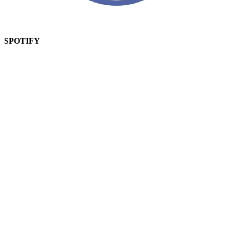
SPOTIFY