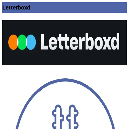
Letterboxd