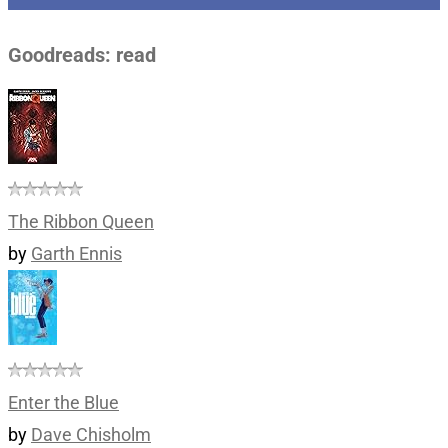
Goodreads: read
The Ribbon Queen
by
Garth Ennis
Enter the Blue
by
Dave Chisholm