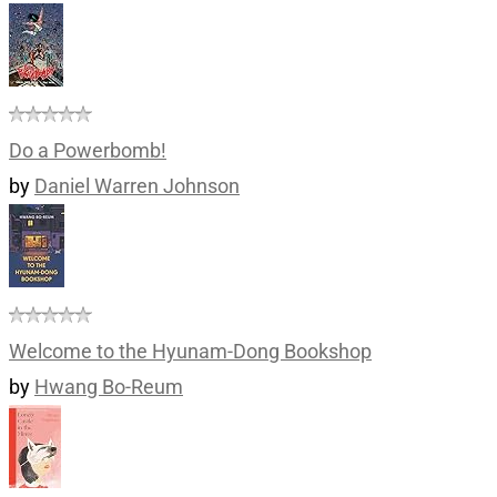
Do a Powerbomb!
by
Daniel Warren Johnson
Welcome to the Hyunam-Dong Bookshop
by
Hwang Bo-Reum