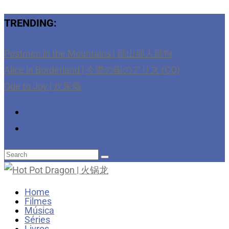
TRENDING:
Postmen in the Mountains | 那山那人那狗
Alice in Borderland | 今際の国のアリス (CO)
Ode to Joy | 欢乐颂
Home
Filmes
Música
Séries
Livros