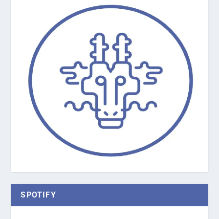
SPOTIFY