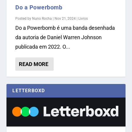
Do a Powerbomb
Posted by
Nuno Rocha
|
Nov 21, 2024
|
Livros
Do a Powerbomb é uma banda desenhada
da autoria de Daniel Warren Johnson
publicada em 2022. O...
READ MORE
LETTERBOXD