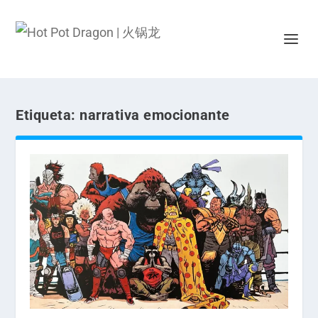
Etiqueta:
narrativa emocionante