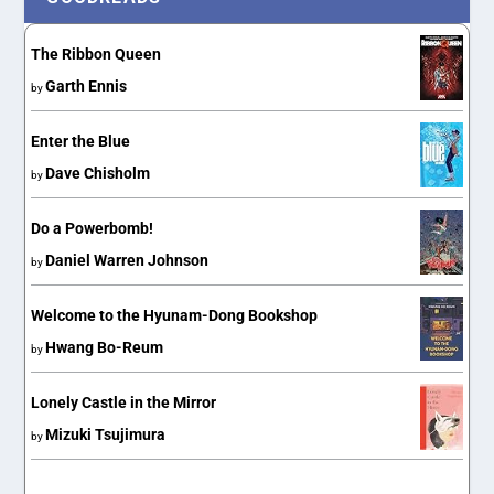
The Ribbon Queen
Garth Ennis
by
Enter the Blue
Dave Chisholm
by
Do a Powerbomb!
Daniel Warren Johnson
by
Welcome to the Hyunam-Dong Bookshop
Hwang Bo-Reum
by
Lonely Castle in the Mirror
Mizuki Tsujimura
by