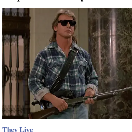
They Live