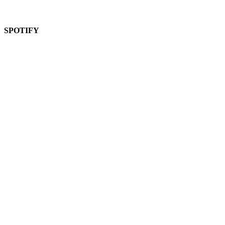
SPOTIFY