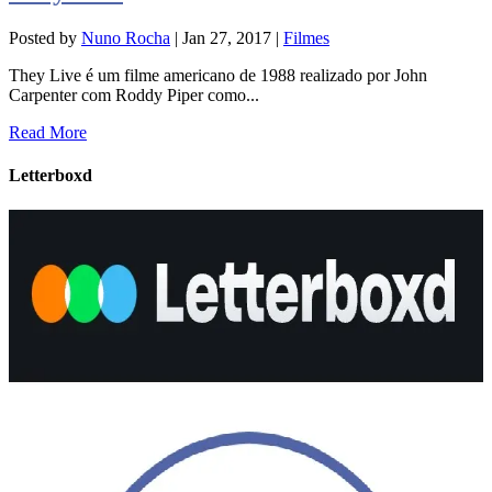
Posted by
Nuno Rocha
|
Jan 27, 2017
|
Filmes
They Live é um filme americano de 1988 realizado por John
Carpenter com Roddy Piper como...
Read More
Letterboxd