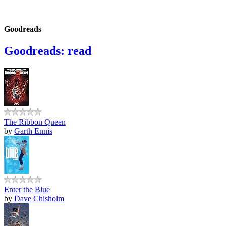
Goodreads
Goodreads: read
The Ribbon Queen
by
Garth Ennis
Enter the Blue
by
Dave Chisholm