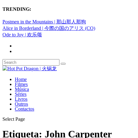
TRENDING:
Postmen in the Mountains | 那山那人那狗
Alice in Borderland | 今際の国のアリス (CO)
Ode to Joy | 欢乐颂
Home
Filmes
Música
Séries
Livros
Outros
Contactos
Select Page
Etiqueta:
John Carpenter