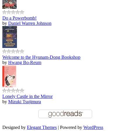
Do a Powerbomb!
by
Daniel Warren Johnson
Welcome to the Hyunam-Dong Bookshop
by
Hwang Bo-Reum
Lonely Castle in the Mirror
by
Mizuki Tsujimura
Designed by
Elegant Themes
| Powered by
WordPress