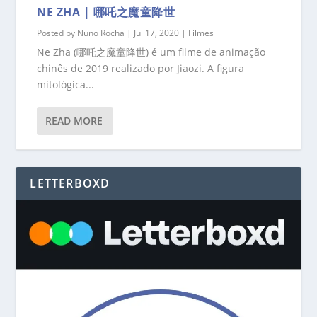
NE ZHA | 哪吒之魔童降世
Posted by
Nuno Rocha
|
Jul 17, 2020
|
Filmes
Ne Zha (哪吒之魔童降世) é um filme de animação
chinês de 2019 realizado por Jiaozi. A figura
mitológica...
READ MORE
LETTERBOXD