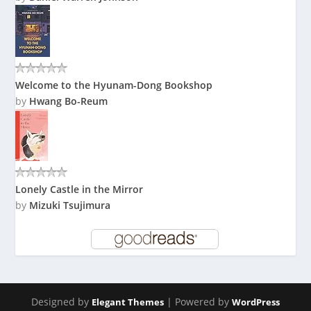
Welcome to the Hyunam-Dong Bookshop
by
Hwang Bo-Reum
Lonely Castle in the Mirror
by
Mizuki Tsujimura
Designed by
| Powered by
Elegant Themes
WordPress