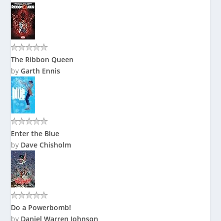
The Ribbon Queen
by
Garth Ennis
Enter the Blue
by
Dave Chisholm
Do a Powerbomb!
by
Daniel Warren Johnson