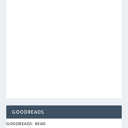
GOODREADS
GOODREADS: READ