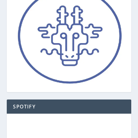
SPOTIFY