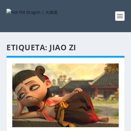
ETIQUETA:
JIAO ZI