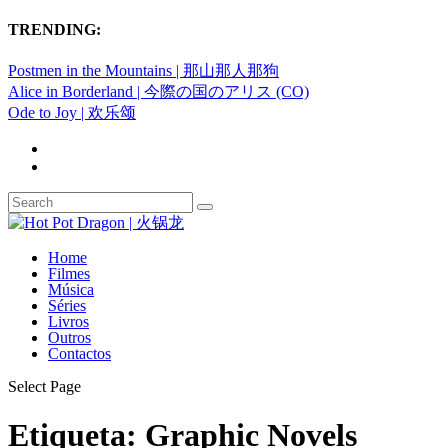
TRENDING:
Postmen in the Mountains | 那山那人那狗
Alice in Borderland | 今際の国のアリス (CO)
Ode to Joy | 欢乐颂
Home
Filmes
Música
Séries
Livros
Outros
Contactos
Select Page
Etiqueta:
Graphic Novels