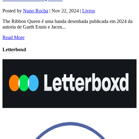
Posted by
Nuno Rocha
|
Nov 22, 2024
|
Livros
The Ribbon Queen é uma banda desenhada publicada em 2024 da
autoria de Garth Ennis e Jacen...
Read More
Letterboxd