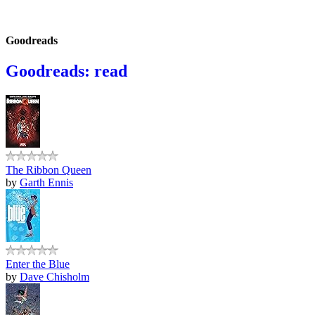
Goodreads
Goodreads: read
The Ribbon Queen
by
Garth Ennis
Enter the Blue
by
Dave Chisholm