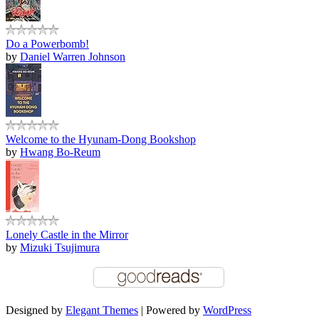
Do a Powerbomb!
by
Daniel Warren Johnson
Welcome to the Hyunam-Dong Bookshop
by
Hwang Bo-Reum
Lonely Castle in the Mirror
by
Mizuki Tsujimura
Designed by
Elegant Themes
| Powered by
WordPress