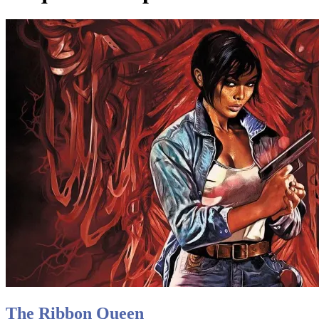
The Ribbon Queen