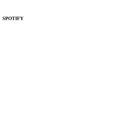
SPOTIFY