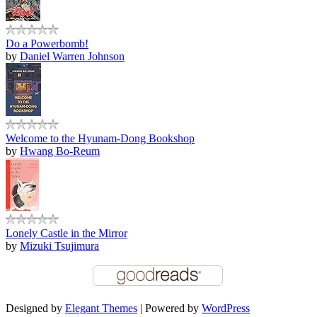
Do a Powerbomb!
by
Daniel Warren Johnson
Welcome to the Hyunam-Dong Bookshop
by
Hwang Bo-Reum
Lonely Castle in the Mirror
by
Mizuki Tsujimura
Designed by
Elegant Themes
| Powered by
WordPress