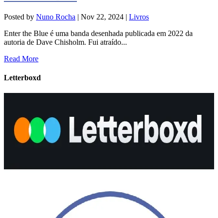
Posted by
Nuno Rocha
|
Nov 22, 2024
|
Livros
Enter the Blue é uma banda desenhada publicada em 2022 da
autoria de Dave Chisholm. Fui atraído...
Read More
Letterboxd