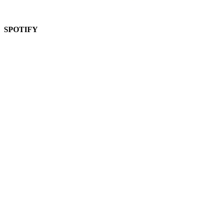
SPOTIFY