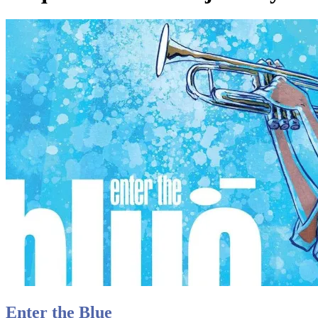
Enter the Blue