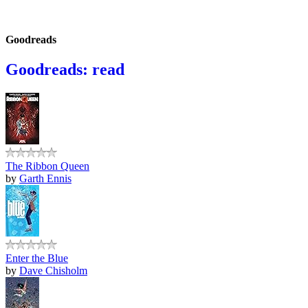
Goodreads
Goodreads: read
The Ribbon Queen
by
Garth Ennis
Enter the Blue
by
Dave Chisholm