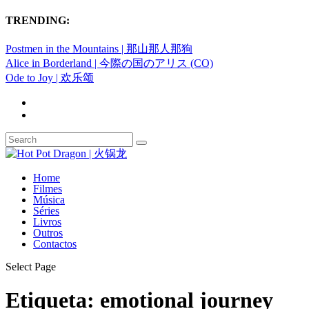
TRENDING:
Postmen in the Mountains | 那山那人那狗
Alice in Borderland | 今際の国のアリス (CO)
Ode to Joy | 欢乐颂
Home
Filmes
Música
Séries
Livros
Outros
Contactos
Select Page
Etiqueta:
emotional journey