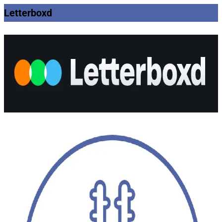
Letterboxd