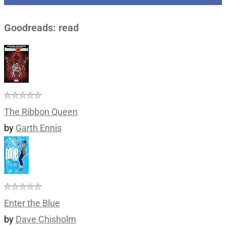
Goodreads: read
The Ribbon Queen
by
Garth Ennis
Enter the Blue
by
Dave Chisholm