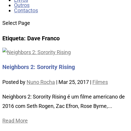
Outros
Contactos
Select Page
Etiqueta:
Dave Franco
Neighbors 2: Sorority Rising
Posted by
Nuno Rocha
|
Mar 25, 2017
|
Filmes
Neighbors 2: Sorority Rising é um filme americano de
2016 com Seth Rogen, Zac Efron, Rose Byrne,...
Read More