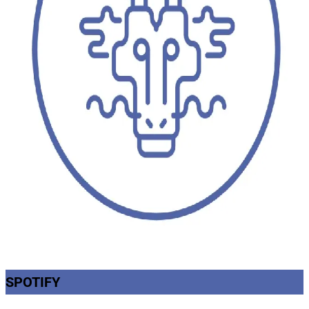
SPOTIFY