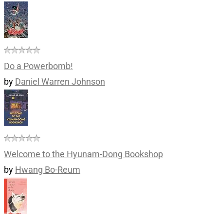
Do a Powerbomb!
by
Daniel Warren Johnson
Welcome to the Hyunam-Dong Bookshop
by
Hwang Bo-Reum