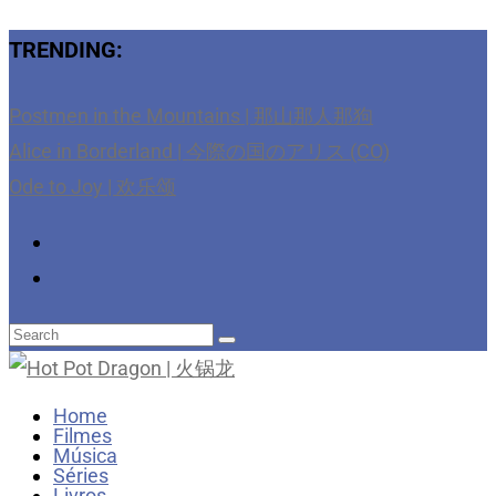
TRENDING:
Postmen in the Mountains | 那山那人那狗
Alice in Borderland | 今際の国のアリス (CO)
Ode to Joy | 欢乐颂
Home
Filmes
Música
Séries
Livros