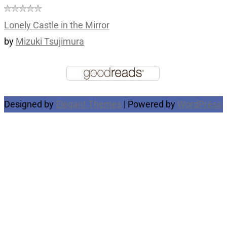
Lonely Castle in the Mirror
by
Mizuki Tsujimura
Designed by
Elegant Themes
| Powered by
WordPress