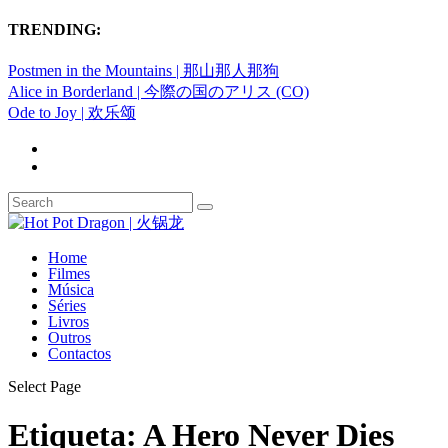
TRENDING:
Postmen in the Mountains | 那山那人那狗
Alice in Borderland | 今際の国のアリス (CO)
Ode to Joy | 欢乐颂
Home
Filmes
Música
Séries
Livros
Outros
Contactos
Select Page
Etiqueta:
A Hero Never Dies