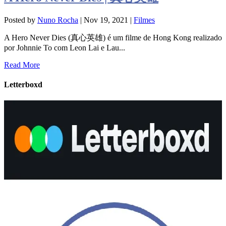
Posted by
Nuno Rocha
|
Nov 19, 2021
|
Filmes
A Hero Never Dies (真心英雄) é um filme de Hong Kong realizado
por Johnnie To com Leon Lai e Lau...
Read More
Letterboxd