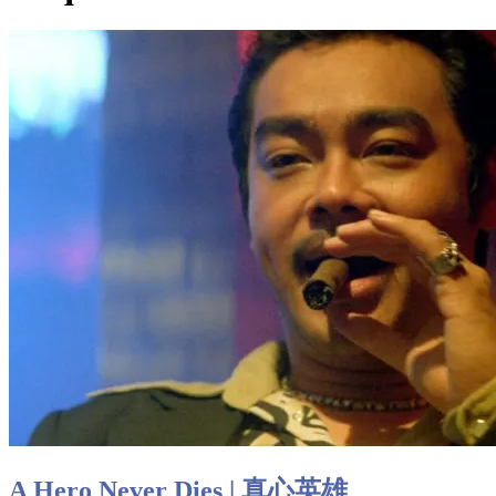
A Hero Never Dies | 真心英雄