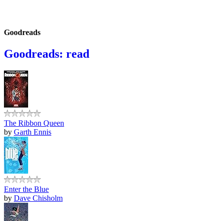
Goodreads
Goodreads: read
The Ribbon Queen
by
Garth Ennis
Enter the Blue
by
Dave Chisholm