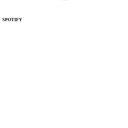
SPOTIFY