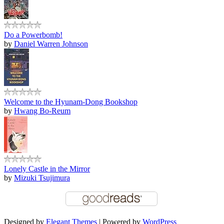
Do a Powerbomb!
by
Daniel Warren Johnson
Welcome to the Hyunam-Dong Bookshop
by
Hwang Bo-Reum
Lonely Castle in the Mirror
by
Mizuki Tsujimura
Designed by
Elegant Themes
| Powered by
WordPress