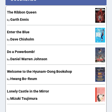
The Ribbon Queen
Garth Ennis
by
Enter the Blue
Dave Chisholm
by
Do a Powerbomb!
Daniel Warren Johnson
by
Welcome to the Hyunam-Dong Bookshop
Hwang Bo-Reum
by
Lonely Castle in the Mirror
Mizuki Tsujimura
by