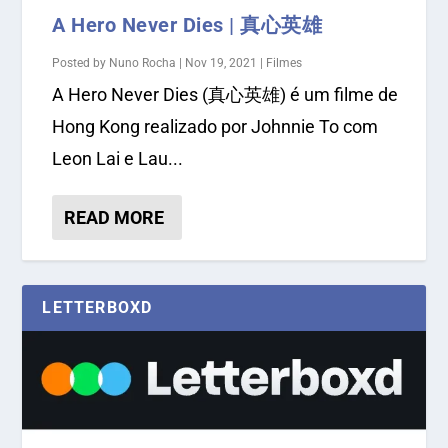
A Hero Never Dies | 真心英雄
Posted by
Nuno Rocha
|
Nov 19, 2021
|
Filmes
A Hero Never Dies (真心英雄) é um filme de
Hong Kong realizado por Johnnie To com
Leon Lai e Lau...
READ MORE
LETTERBOXD