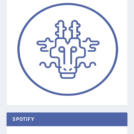
SPOTIFY