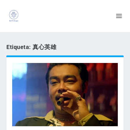
Etiqueta:
真心英雄