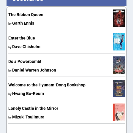
The Ribbon Queen
Garth Ennis
by
Enter the Blue
Dave Chisholm
by
Do a Powerbomb!
Daniel Warren Johnson
by
Welcome to the Hyunam-Dong Bookshop
Hwang Bo-Reum
by
Lonely Castle in the Mirror
Mizuki Tsujimura
by