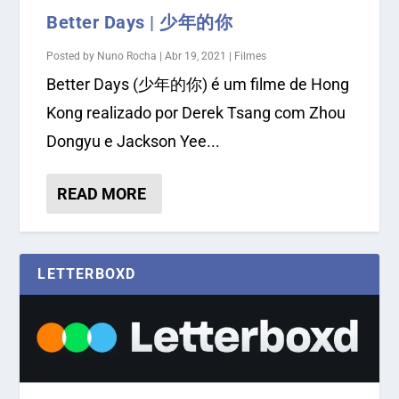
Better Days | 少年的你
Posted by
Nuno Rocha
|
Abr 19, 2021
|
Filmes
Better Days (少年的你) é um filme de Hong
Kong realizado por Derek Tsang com Zhou
Dongyu e Jackson Yee...
READ MORE
LETTERBOXD