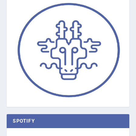
SPOTIFY