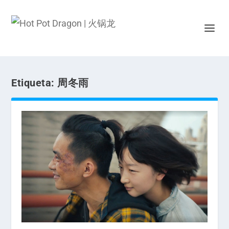
Etiqueta:
周冬雨