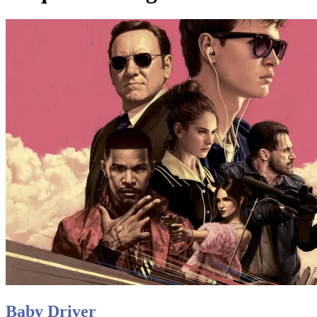
Baby Driver