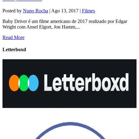
Posted by
Nuno Rocha
|
Ago 13, 2017
|
Filmes
Baby Driver é um filme americano de 2017 realizado por Edgar
Wright com Ansel Elgort, Jon Hamm,...
Read More
Letterboxd