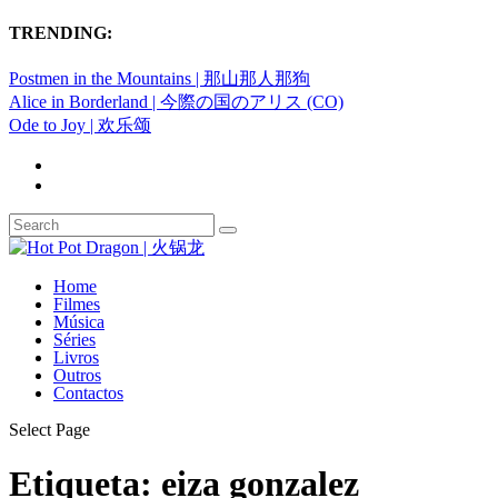
TRENDING:
Postmen in the Mountains | 那山那人那狗
Alice in Borderland | 今際の国のアリス (CO)
Ode to Joy | 欢乐颂
Home
Filmes
Música
Séries
Livros
Outros
Contactos
Select Page
Etiqueta:
eiza gonzalez