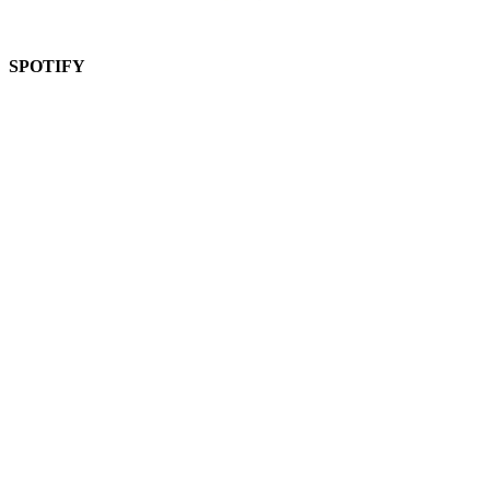
SPOTIFY