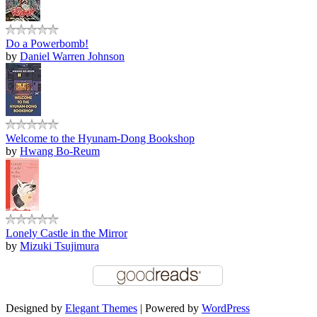
Do a Powerbomb!
by
Daniel Warren Johnson
Welcome to the Hyunam-Dong Bookshop
by
Hwang Bo-Reum
Lonely Castle in the Mirror
by
Mizuki Tsujimura
Designed by
Elegant Themes
| Powered by
WordPress