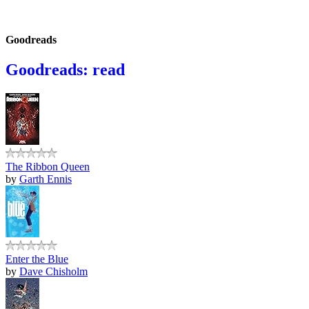
Goodreads
Goodreads: read
The Ribbon Queen
by
Garth Ennis
Enter the Blue
by
Dave Chisholm