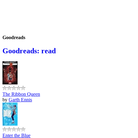
Goodreads
Goodreads: read
The Ribbon Queen
by
Garth Ennis
Enter the Blue