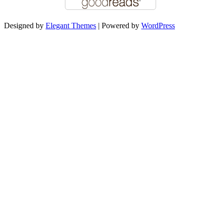
Designed by
Elegant Themes
| Powered by
WordPress