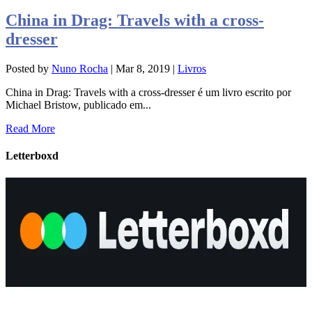
China in Drag: Travels with a cross-
dresser
Posted by
Nuno Rocha
|
Mar 8, 2019
|
Livros
China in Drag: Travels with a cross-dresser é um livro escrito por
Michael Bristow, publicado em...
Read More
Letterboxd