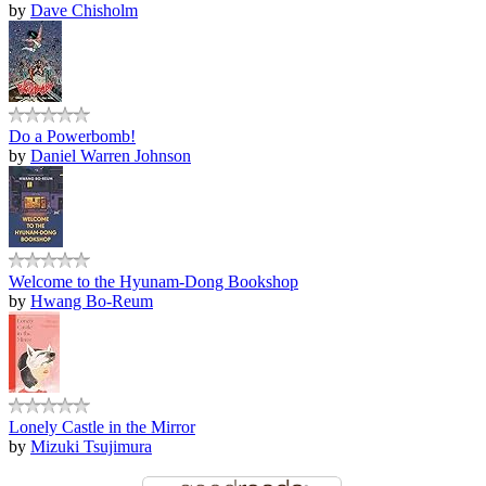
by
Dave Chisholm
Do a Powerbomb!
by
Daniel Warren Johnson
Welcome to the Hyunam-Dong Bookshop
by
Hwang Bo-Reum
Lonely Castle in the Mirror
by
Mizuki Tsujimura