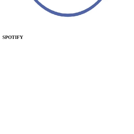
SPOTIFY