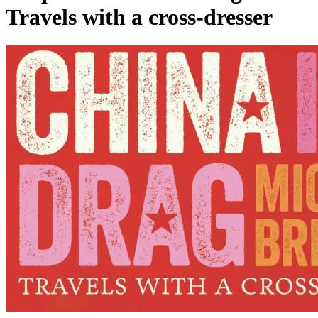
Travels with a cross-dresser