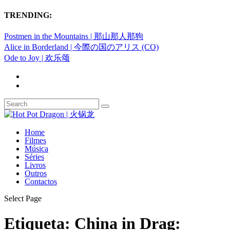
TRENDING:
Postmen in the Mountains | 那山那人那狗
Alice in Borderland | 今際の国のアリス (CO)
Ode to Joy | 欢乐颂
Home
Filmes
Música
Séries
Livros
Outros
Contactos
Select Page
Etiqueta:
China in Drag: