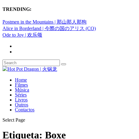
TRENDING:
Postmen in the Mountains | 那山那人那狗
Alice in Borderland | 今際の国のアリス (CO)
Ode to Joy | 欢乐颂
Home
Filmes
Música
Séries
Livros
Outros
Contactos
Select Page
Etiqueta:
Boxe