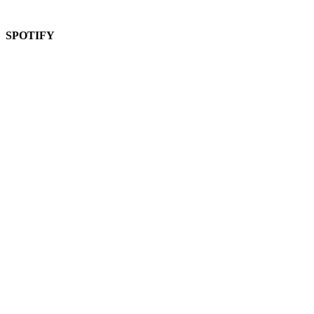
SPOTIFY