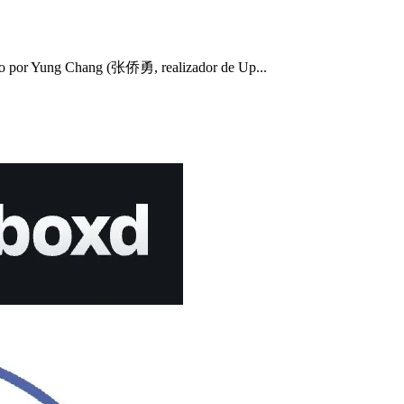
 por Yung Chang (张侨勇, realizador de Up...