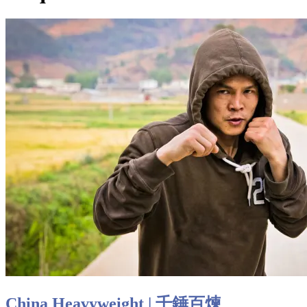
China Heavyweight | 千錘百煉