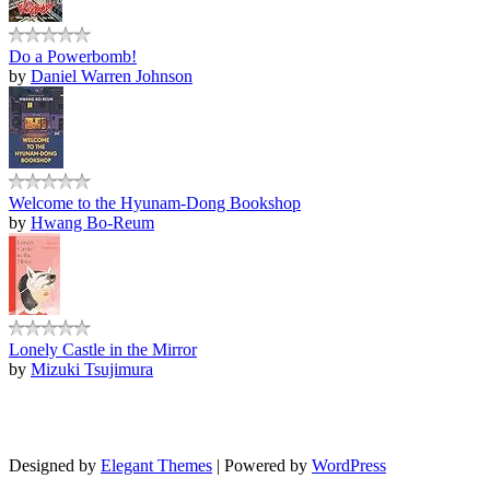
Do a Powerbomb!
by
Daniel Warren Johnson
Welcome to the Hyunam-Dong Bookshop
by
Hwang Bo-Reum
Lonely Castle in the Mirror
by
Mizuki Tsujimura
Designed by
Elegant Themes
| Powered by
WordPress