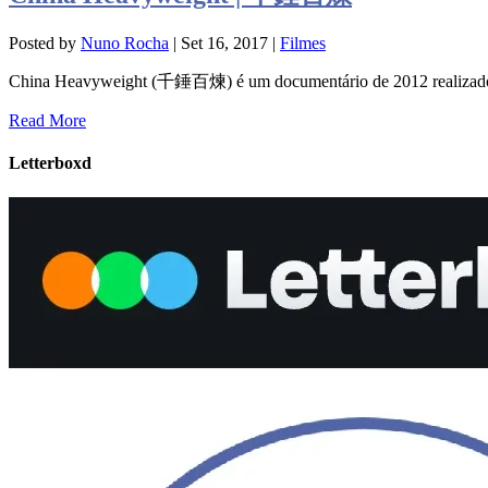
Posted by
Nuno Rocha
|
Set 16, 2017
|
Filmes
China Heavyweight (千錘百煉) é um documentário de 2012 realizado
Read More
Letterboxd