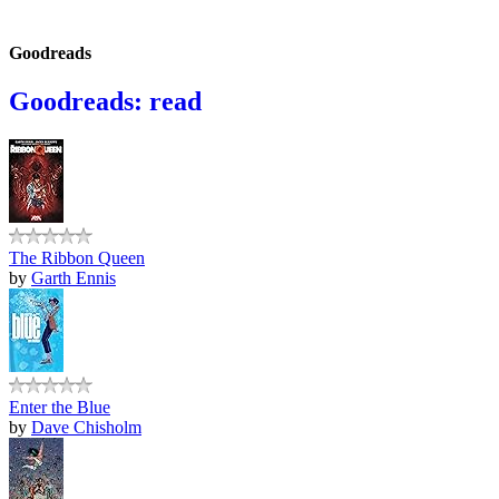
Goodreads
Goodreads: read
The Ribbon Queen
by
Garth Ennis
Enter the Blue
by
Dave Chisholm