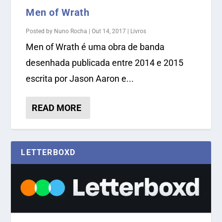
Men of Wrath
Posted by
Nuno Rocha
|
Out 14, 2017
|
Livros
Men of Wrath é uma obra de banda
desenhada publicada entre 2014 e 2015
escrita por Jason Aaron e...
READ MORE
LETTERBOXD