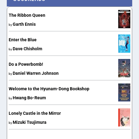
The Ribbon Queen
Garth Ennis
by
Enter the Blue
Dave Chisholm
by
Do a Powerbomb!
Daniel Warren Johnson
by
Welcome to the Hyunam-Dong Bookshop
Hwang Bo-Reum
by
Lonely Castle in the Mirror
Mizuki Tsujimura
by