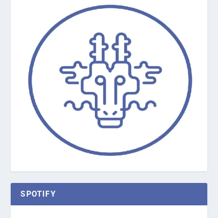
SPOTIFY