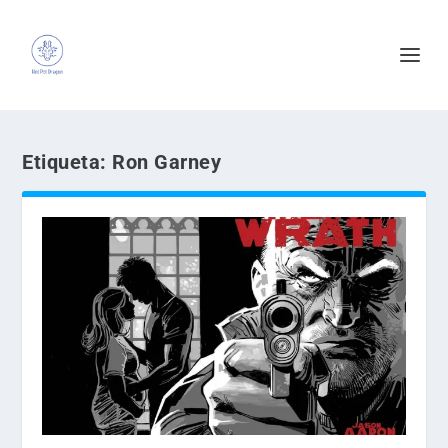
Etiqueta:
Ron Garney