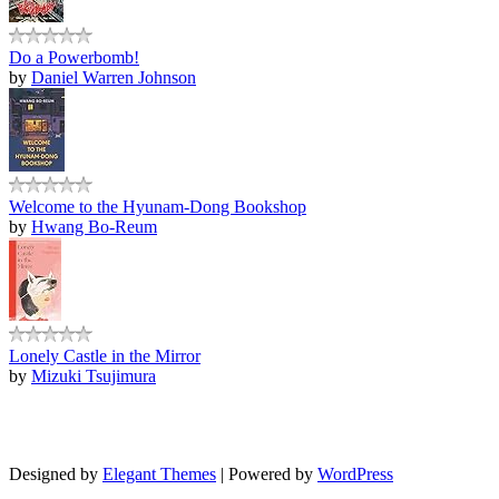
Do a Powerbomb!
by
Daniel Warren Johnson
Welcome to the Hyunam-Dong Bookshop
by
Hwang Bo-Reum
Lonely Castle in the Mirror
by
Mizuki Tsujimura
Designed by
Elegant Themes
| Powered by
WordPress