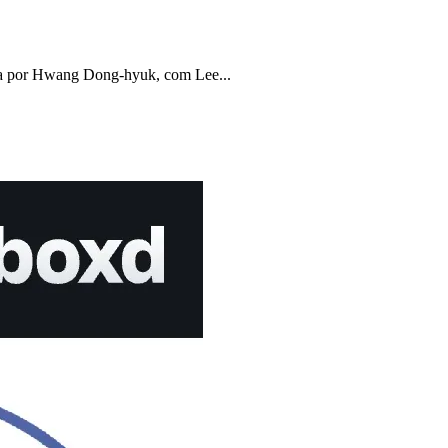
a por Hwang Dong-hyuk, com Lee...