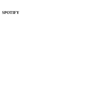
SPOTIFY