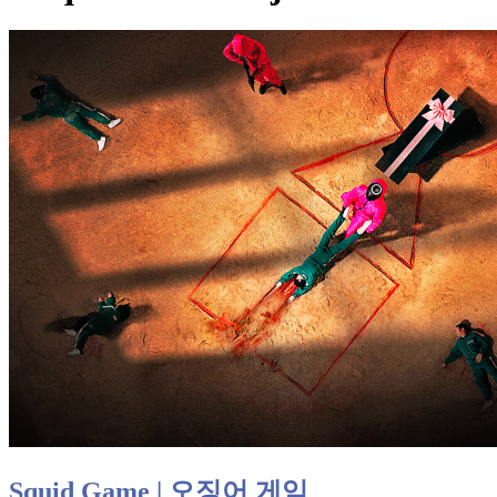
Squid Game | 오징어 게임