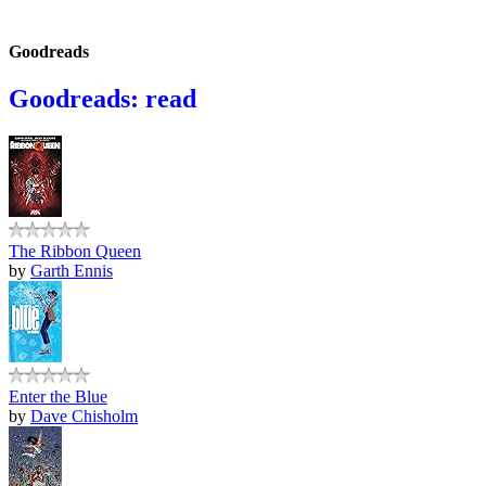
Goodreads
Goodreads: read
The Ribbon Queen
by
Garth Ennis
Enter the Blue
by
Dave Chisholm