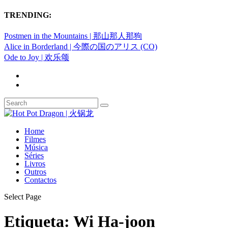
TRENDING:
Postmen in the Mountains | 那山那人那狗
Alice in Borderland | 今際の国のアリス (CO)
Ode to Joy | 欢乐颂
Home
Filmes
Música
Séries
Livros
Outros
Contactos
Select Page
Etiqueta:
Wi Ha-joon