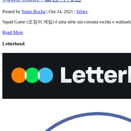
Posted by
Nuno Rocha
|
Out 24, 2021
|
Séries
Squid Game (오징어 게임) é uma série sul-coreana escrita e realizad
Read More
Letterboxd