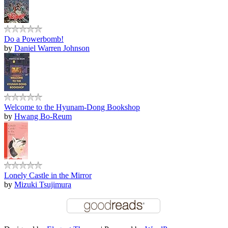
Do a Powerbomb!
by
Daniel Warren Johnson
Welcome to the Hyunam-Dong Bookshop
by
Hwang Bo-Reum
Lonely Castle in the Mirror
by
Mizuki Tsujimura