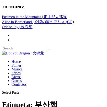
TRENDING:
Postmen in the Mountains | 那山那人那狗
Alice in Borderland | 今際の国のアリス (CO)
Ode to Joy | 欢乐颂
Home
Filmes
Música
Séries
Livros
Outros
Contactos
Select Page
Etiqueta:
부산행