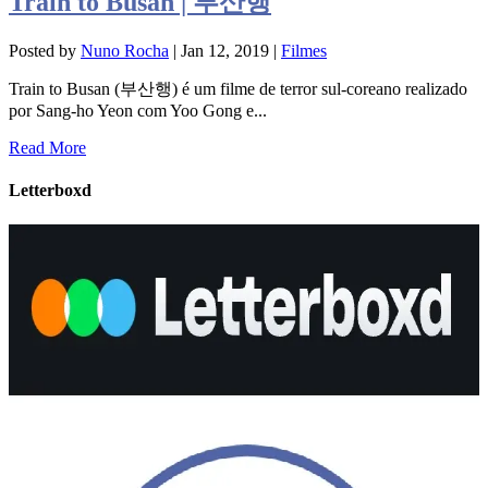
Train to Busan | 부산행
Posted by
Nuno Rocha
|
Jan 12, 2019
|
Filmes
Train to Busan (부산행) é um filme de terror sul-coreano realizado
por Sang-ho Yeon com Yoo Gong e...
Read More
Letterboxd