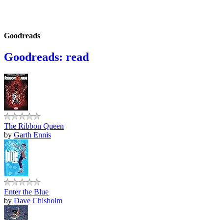
Goodreads
Goodreads: read
The Ribbon Queen
by
Garth Ennis
Enter the Blue
by
Dave Chisholm