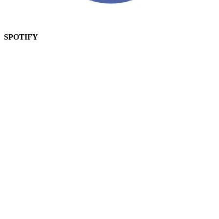
SPOTIFY