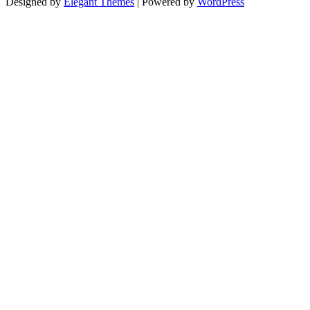
Designed by
Elegant Themes
| Powered by
WordPress